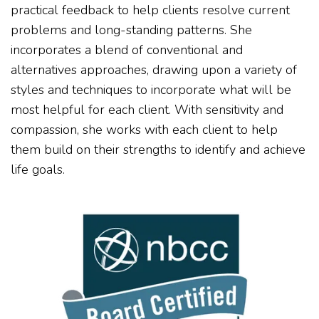
practical feedback to help clients resolve current
problems and long-standing patterns. She
incorporates a blend of conventional and
alternatives approaches, drawing upon a variety of
styles and techniques to incorporate what will be
most helpful for each client. With sensitivity and
compassion, she works with each client to help
them build on their strengths to identify and achieve
life goals.