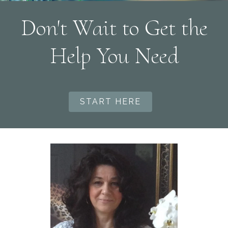
Don't Wait to Get the
Help You Need
START HERE