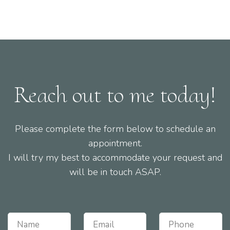
Reach out to me today!
Please complete the form below to schedule an
appointment.
I will try my best to accommodate your request and
will be in touch ASAP.