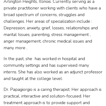
Arlington Heights, Illinois. Currently serving as a
private practitioner working with clients who have a
broad spectrum of concerns, struggles and
challenges. Her areas of specialization include :
Depression, anxiety, grief, losses, relationships and
marital Issues, parenting, stress management ,
anger management, chronic medical issues and
many more .
In the past, she has worked in hospital and
community settings and has supervised many
interns. She has also worked as an adjunct professor
and taught at the college level.
Dr. Papagiorgio is a caring therapist. Her approach is
practical, interactive and solution-focused. Her
treatment approach is to provide support and