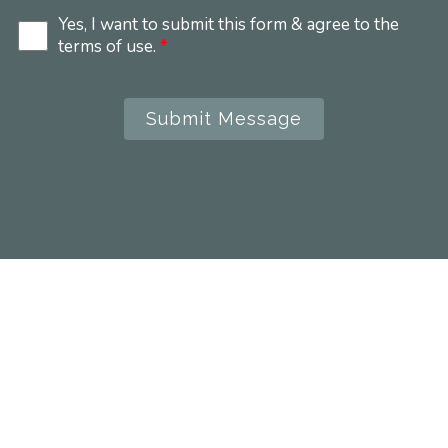
Yes, I want to submit this form & agree to the
terms of use.
*
Submit Message