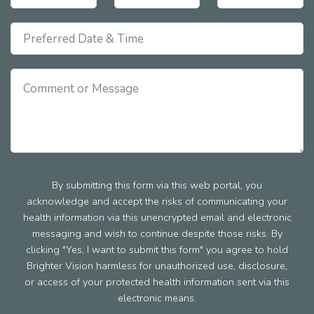
By submitting this form via this web portal, you
acknowledge and accept the risks of communicating your
health information via this unencrypted email and electronic
messaging and wish to continue despite those risks. By
clicking "Yes, I want to submit this form" you agree to hold
Brighter Vision harmless for unauthorized use, disclosure,
or access of your protected health information sent via this
electronic means.