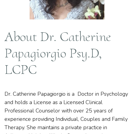
About Dr. Catherine
Papagiorgio Psy.D,
LCPC
Dr. Catherine Papagiorgio is a Doctor in Psychology
and holds a License as a Licensed Clinical
Professional Counselor with over 25 years of
experience providing Individual, Couples and Family
Therapy. She maintains a private practice in