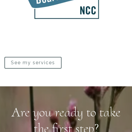
See my services
Are you ready to take
the first step?