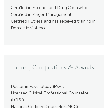
Certified in Alcohol and Drug Counselor
Certified in Anger Management
Certified I Stress and has received training in
Domestic Violence
License, Certifications & Awards
Doctor in Psychology (Psy.D)
Licensed Clinical Professional Counselor
(LCPC)
National Certified Counselor (NCC)