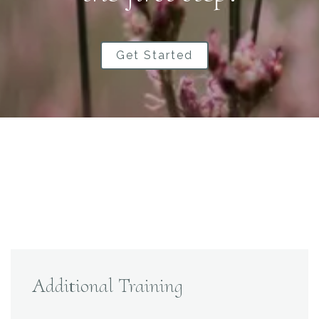
Get Started
Additional Training