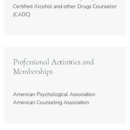
Certified Alcohol and other Drugs Counselor
(CADC)
Professional Activities and
Memberships
American Psychological Association
American Counseling Association