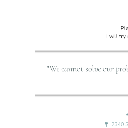
Ple
I will tr
"We cannot solve our pro
2340 S 