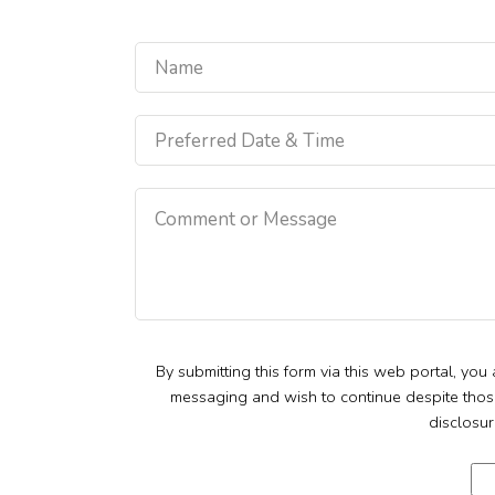
By submitting this form via this web portal, yo
messaging and wish to continue despite those r
disclosur