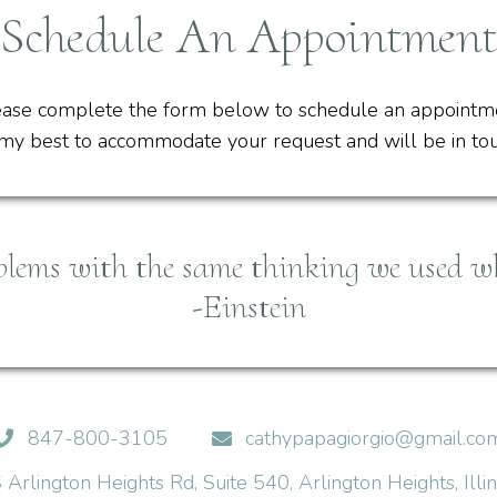
Schedule An Appointment
ase complete the form below to schedule an appointm
y my best to accommodate your request and will be in t
blems with the same thinking we used w
-Einstein
847-800-3105
cathypapagiorgio@gmail.co
Arlington Heights Rd, Suite 540, Arlington Heights, Ill