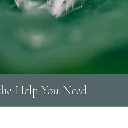
the Help You Need