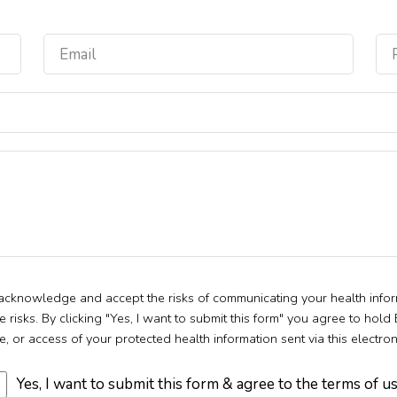
u acknowledge and accept the risks of communicating your health infor
isks. By clicking "Yes, I want to submit this form" you agree to hold
e, or access of your protected health information sent via this electro
Yes, I want to submit this form & agree to the terms of u