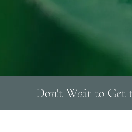
Don't Wait to Get 