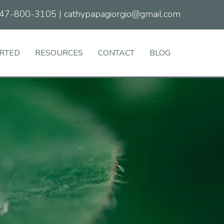
47-800-3105
|
cathypapagiorgio@gmail.com
ARTED
RESOURCES
CONTACT
BLOG