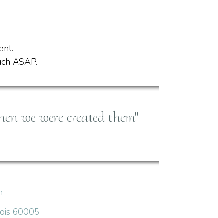
ent.
ouch ASAP.
hen we were created them"
m
inois 60005