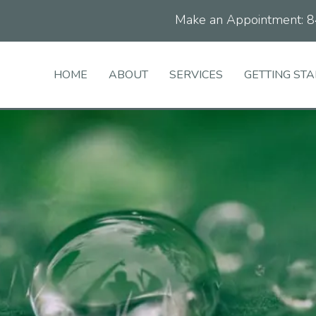
Make an Appointment:
8
HOME
ABOUT
SERVICES
GETTING ST