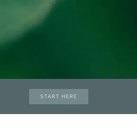
START HERE