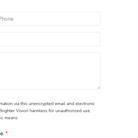
mation via this unencrypted email and electronic
 Brighter Vision harmless for unauthorized use,
nic means.
se.
*