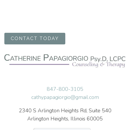
CONTACT TODAY
847-800-3105
cathypapagiorgio@gmail.com
2340 S Arlington Heights Rd, Suite 540
Arlington Heights, Illinois 60005