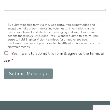
By submitting this form via this web portal, you acknowledge and
accept the risks of communicating your health information via this
unencrypted email and electronic messaging and wish to continue
despite those risks. By clicking "Yes, I want to submit this form" you
agree to hold Brighter Vision harmless for unauthorized use,
disclosure, or access of your protected health information sent via this
electronic means.
Yes, I want to submit this form & agree to the terms of
use.
*
Submit Message