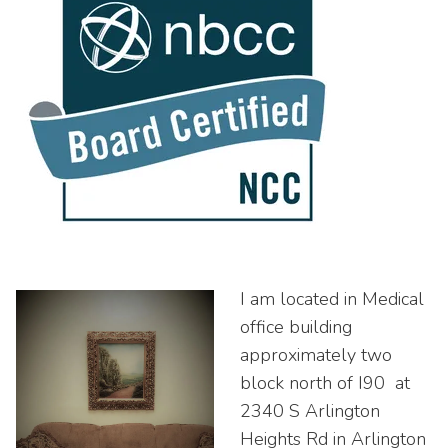
I am located in Medical
office building
approximately two
block north of I90 at
2340 S Arlington
Heights Rd in Arlington