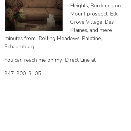
Heights, Bordering on
Mount prospect, Elk
Grove Village, Des
Plaines, and mere
minutes from Rolling Meadows, Palatine,
Schaumburg.
You can reach me on my Direct Line at
847-800-3105