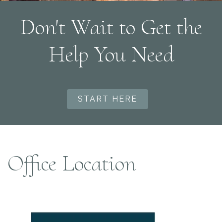
Don't Wait to Get the
Help You Need
START HERE
Office Location