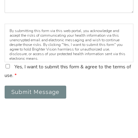
By submitting this form via this web portal, you acknowledge and
accept the risks of communicating your health information via this
unencrypted email and electronic messaging and wish to continue
despite those risks. By clicking "Yes, I want to submit this form" you
agree to hold Brighter Vision harmless for unauthorized use,
disclosure, or access of your protected health information sent via this
electronic means.
Yes, I want to submit this form & agree to the terms of
use.
*
Submit Message