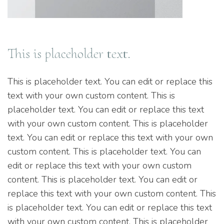
This is placeholder text.
This is placeholder text. You can edit or replace this
text with your own custom content. This is
placeholder text. You can edit or replace this text
with your own custom content. This is placeholder
text. You can edit or replace this text with your own
custom content. This is placeholder text. You can
edit or replace this text with your own custom
content. This is placeholder text. You can edit or
replace this text with your own custom content. This
is placeholder text. You can edit or replace this text
with your own custom content. This is placeholder