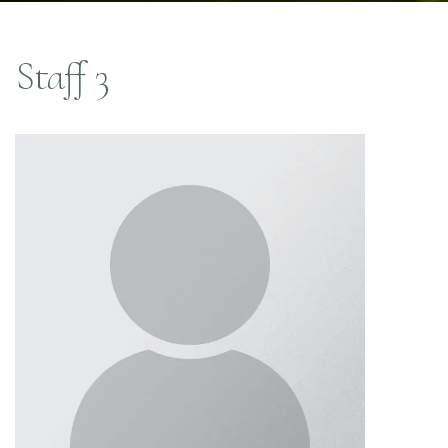
Staff 3