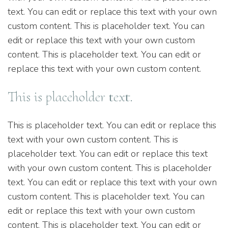
text. You can edit or replace this text with your own
custom content. This is placeholder text. You can
edit or replace this text with your own custom
content. This is placeholder text. You can edit or
replace this text with your own custom content.
This is placeholder text.
This is placeholder text. You can edit or replace this
text with your own custom content. This is
placeholder text. You can edit or replace this text
with your own custom content. This is placeholder
text. You can edit or replace this text with your own
custom content. This is placeholder text. You can
edit or replace this text with your own custom
content. This is placeholder text. You can edit or