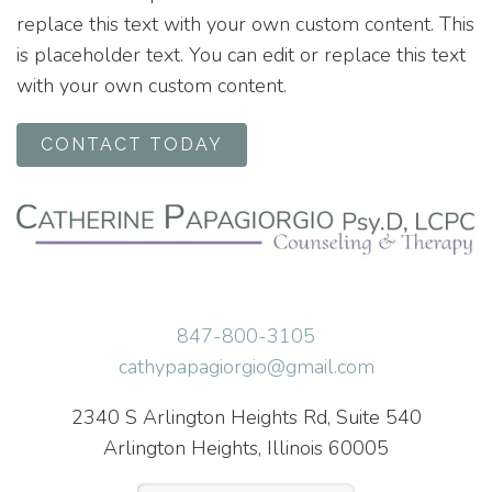
replace this text with your own custom content. This
is placeholder text. You can edit or replace this text
with your own custom content.
CONTACT TODAY
847-800-3105
cathypapagiorgio@gmail.com
2340 S Arlington Heights Rd, Suite 540
Arlington Heights, Illinois 60005