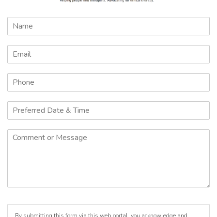
By submitting this form via this web portal, you acknowledge and