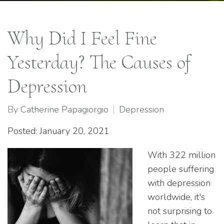
Why Did I Feel Fine
Yesterday? The Causes of
Depression
By
Catherine Papagiorgio
Depression
Posted: January 20, 2021
With 322 million
people suffering
with depression
worldwide, it's
not surprising to