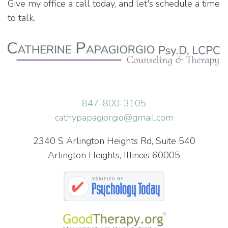
Give my office a call today, and let's schedule a time
to talk.
847-800-3105
cathypapagiorgio@gmail.com
2340 S Arlington Heights Rd, Suite 540
Arlington Heights, Illinois 60005