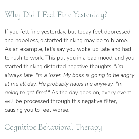
Why Did I Feel Fine Yesterday?
If you felt fine yesterday, but today feel depressed
and hopeless, distorted thinking may be to blame.
As an example, let's say you woke up late and had
to rush to work. This put you in a bad mood, and you
started thinking distorted negative thoughts.
"I'm
always late. I'm a loser. My boss is going to be angry
at me all day. He probably hates me anyway. I'm
going to get fired."
As the day goes on, every event
will be processed through this negative filter,
causing you to feel worse.
Cognitive Behavioral Therapy