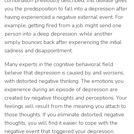
combination previously described; this disease gives
you the predisposition to fall into a depression after
having experienced a negative external event. For
example, getting fired from a job might send one
person into a deep depression, while another
simply bounces back after experiencing the initial
sadness and disappointment.
Many experts in the cognitive behavioral field
believe that depression is caused by, and worsens,
with distorted negative thinking. The emotions you
experience during an episode of depression are
created by negative thoughts and perceptions. Your
feelings will result from the meaning you attach to
those thoughts. If you eliminate distorted, negative
thoughts, you will find it easier to cope with the
negative event that triggered your depression.