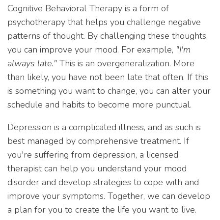
Cognitive Behavioral Therapy is a form of
psychotherapy that helps you challenge negative
patterns of thought. By challenging these thoughts,
you can improve your mood. For example,
"I'm
always late."
This is an overgeneralization. More
than likely, you have not been late that often. If this
is something you want to change, you can alter your
schedule and habits to become more punctual.
Depression is a complicated illness, and as such is
best managed by comprehensive treatment. If
you're suffering from depression, a licensed
therapist can help you understand your mood
disorder and develop strategies to cope with and
improve your symptoms. Together, we can develop
a plan for you to create the life you want to live.