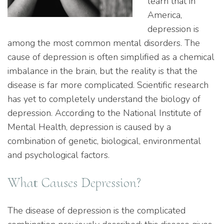
learn that in
America,
depression is
among the most common mental disorders. The
cause of depression is often simplified as a chemical
imbalance in the brain, but the reality is that the
disease is far more complicated. Scientific research
has yet to completely understand the biology of
depression. According to the National Institute of
Mental Health, depression is caused by a
combination of genetic, biological, environmental
and psychological factors.
What Causes Depression?
The disease of depression is the complicated